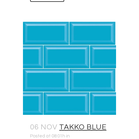
06 NOV
TAKKO BLUE
Posted at 08:01h
in