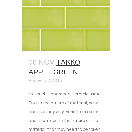
06 NOV
TAKKO
APPLE GREEN
Posted at 08:04h
in
Material : Handmade Ceramic Note :
Due to the nature of material, color
and size may vary. Variation in color
and size is due to the nature of the
material, that may need to be taken