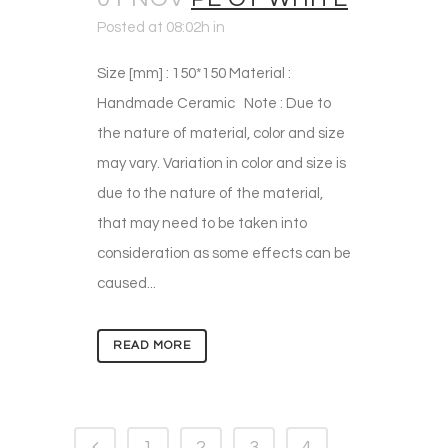
Posted at 08:02h
in
Size [mm] : 150*150 Material :
Handmade Ceramic Note : Due to
the nature of material, color and size
may vary. Variation in color and size is
due to the nature of the material,
that may need to be taken into
consideration as some effects can be
caused...
READ MORE
1
2
3
4