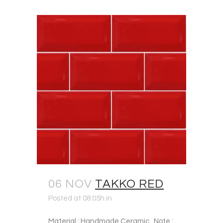
06 NOV
TAKKO RED
Posted at 08:05h
in
Material : Handmade Ceramic Note :