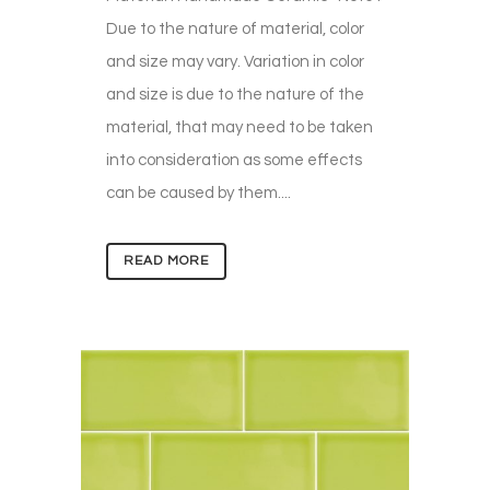
Due to the nature of material, color
and size may vary. Variation in color
and size is due to the nature of the
material, that may need to be taken
into consideration as some effects
can be caused by them....
READ MORE