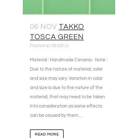
06 NOV
TAKKO
TOSCA GREEN
Posted at 08:03h
in
Material : Handmade Ceramic Note :
Due to the nature of material, color
and size may vary. Variation in color
and size is due to the nature of the
material, that may need to be taken
into consideration as some effects
can be caused by them....
READ MORE