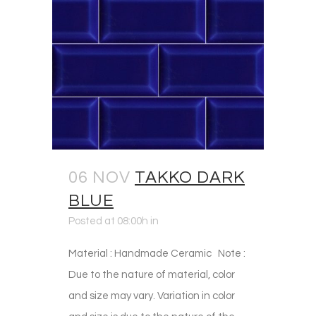
06 NOV
TAKKO DARK
BLUE
Posted at 08:00h
in
Material : Handmade Ceramic Note :
Due to the nature of material, color
and size may vary. Variation in color