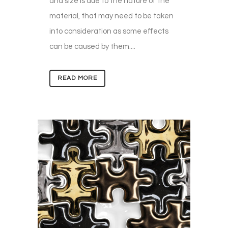
and size is due to the nature of the
material, that may need to be taken
into consideration as some effects
can be caused by them....
READ MORE