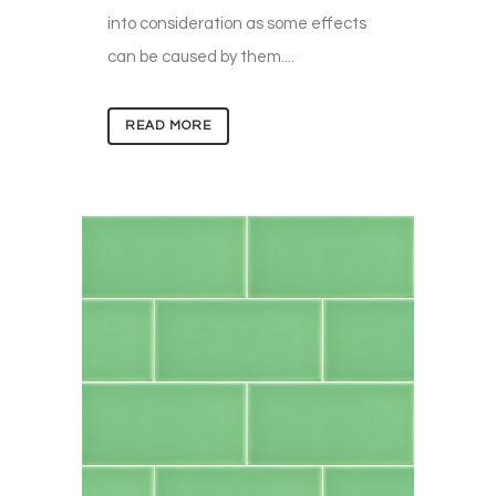
into consideration as some effects
can be caused by them....
READ MORE