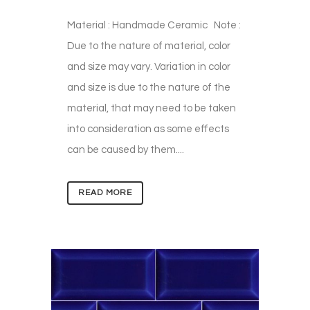
Material : Handmade Ceramic Note :
Due to the nature of material, color
and size may vary. Variation in color
and size is due to the nature of the
material, that may need to be taken
into consideration as some effects
can be caused by them....
READ MORE