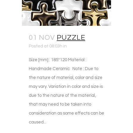
01 NOV
PUZZLE
Posted at 08:03h
in
Size [mm] : 185*120 Material :
Handmade Ceramic Note : Due to
the nature of material, color and size
may vary. Variation in color and size is
due to the nature of the material,
that may need to be taken into
consideration as some effects can be
caused...