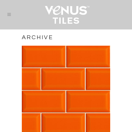
ARCHIVE