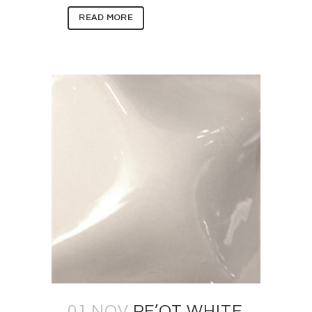
READ MORE
01 NOV
PE’OT WHITE