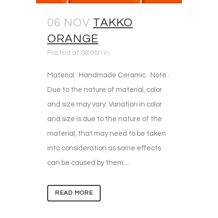
06 NOV
TAKKO
ORANGE
Posted at 08:06h
in
Material : Handmade Ceramic Note :
Due to the nature of material, color
and size may vary. Variation in color
and size is due to the nature of the
material, that may need to be taken
into consideration as some effects
can be caused by them....
READ MORE