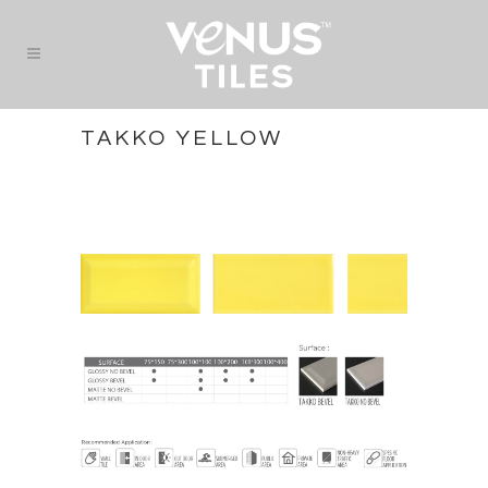
TAKKO YELLOW