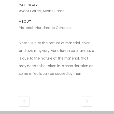
CATEGORY
Avant Garde, Avant Garde
ABOUT
Material : Handmade Ceramic
Note : Due to the nature of material, color
and size may vary. Variation in color and size
is due to the nature of the material, that
may need to be taken into consideration as
some effects can be caused by them.