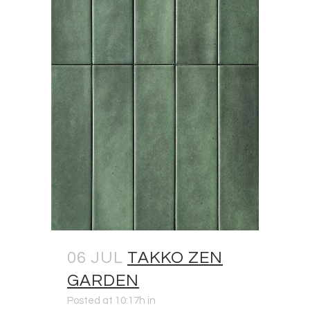
06 JUL
TAKKO ZEN
GARDEN
Posted at 10:17h
in