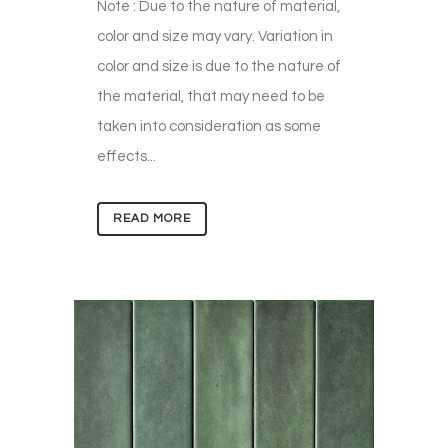
Note : Due to the nature of material,
color and size may vary. Variation in
color and size is due to the nature of
the material, that may need to be
taken into consideration as some
effects...
READ MORE