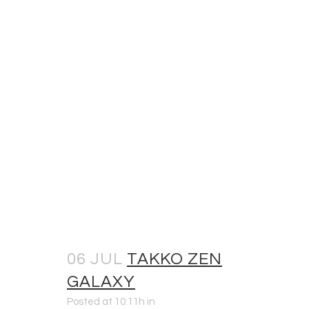
06 JUL
TAKKO ZEN
GALAXY
Posted at 10:11h
in