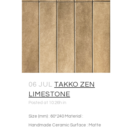
06 JUL
TAKKO ZEN
LIMESTONE
Posted at 10:26h
in
Size (mm) : 60*240 Material :
Handmade Ceramic Surface : Matte