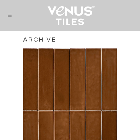
ARCHIVE