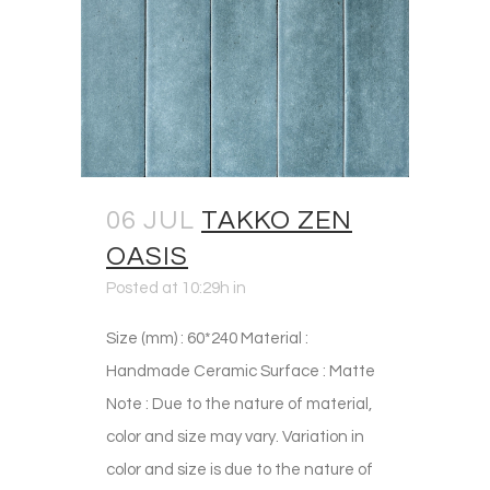
06 JUL
TAKKO ZEN
OASIS
Posted at 10:29h
in
Size (mm) : 60*240 Material :
Handmade Ceramic Surface : Matte
Note : Due to the nature of material,
color and size may vary. Variation in
color and size is due to the nature of