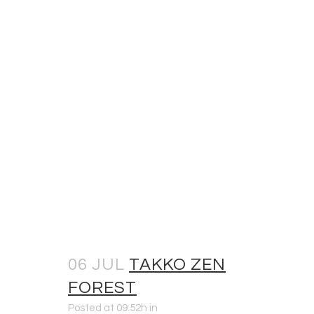
06 JUL
TAKKO ZEN
FOREST
Posted at 09:52h
in