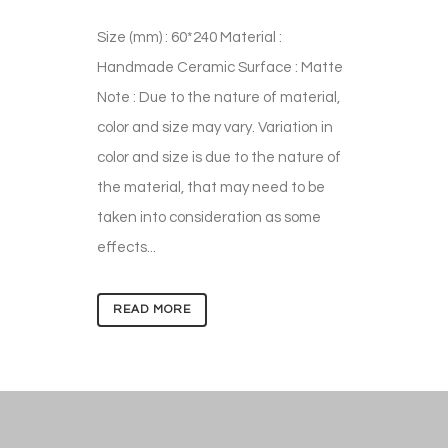
Size (mm) : 60*240 Material :
Handmade Ceramic Surface : Matte
Note : Due to the nature of material,
color and size may vary. Variation in
color and size is due to the nature of
the material, that may need to be
taken into consideration as some
effects...
READ MORE