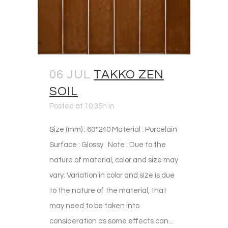
06 JUL
TAKKO ZEN
SOIL
Posted at 10:35h
in
Size (mm) : 60*240 Material : Porcelain
Surface : Glossy Note : Due to the
nature of material, color and size may
vary. Variation in color and size is due
to the nature of the material, that
may need to be taken into
consideration as some effects can...