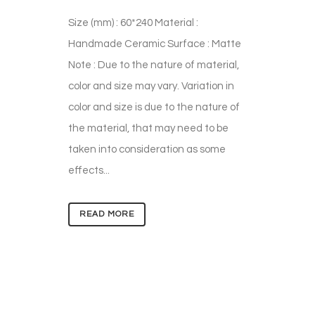
Size (mm) : 60*240 Material :
Handmade Ceramic Surface : Matte
Note : Due to the nature of material,
color and size may vary. Variation in
color and size is due to the nature of
the material, that may need to be
taken into consideration as some
effects...
READ MORE