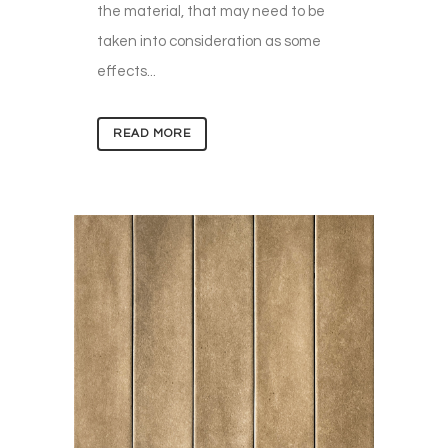
the material, that may need to be
taken into consideration as some
effects...
READ MORE