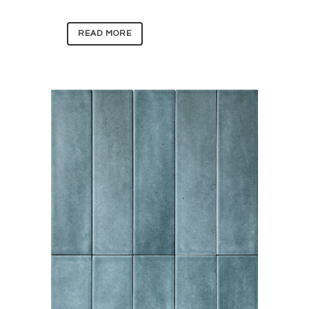
READ MORE