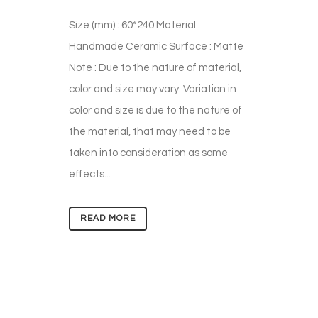
Size (mm) : 60*240 Material :
Handmade Ceramic Surface : Matte
Note : Due to the nature of material,
color and size may vary. Variation in
color and size is due to the nature of
the material, that may need to be
taken into consideration as some
effects...
READ MORE