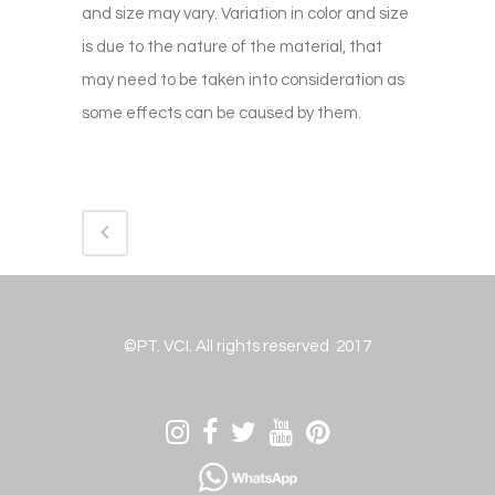
and size may vary. Variation in color and size
is due to the nature of the material, that
may need to be taken into consideration as
some effects can be caused by them.
©PT. VCI. All rights reserved 2017