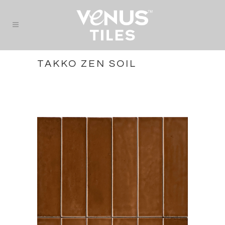
TAKKO ZEN SOIL