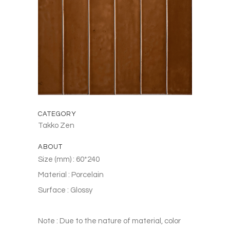
CATEGORY
Takko Zen
ABOUT
Size (mm) : 60*240
Material : Porcelain
Surface : Glossy
Note : Due to the nature of material, color