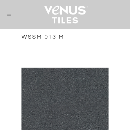
WSSM 013 M