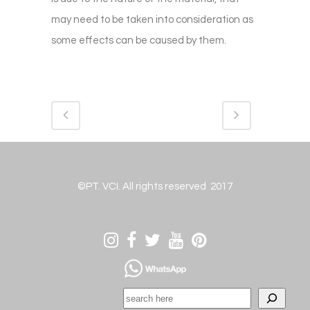
may need to be taken into consideration as
some effects can be caused by them.
©PT. VCI. All rights reserved 2017