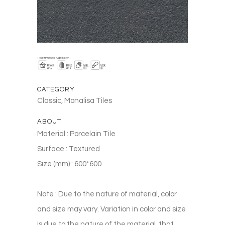
CATEGORY
Classic, Monalisa Tiles
ABOUT
Material : Porcelain Tile
Surface : Textured
Size (mm) : 600*600
Note : Due to the nature of material, color
and size may vary. Variation in color and size
is due to the nature of the material, that