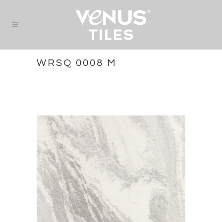
WRSQ 0008 M