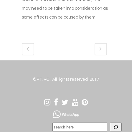
may need to be taken into consideration as
some effects can be caused by them.
©PT. VCI. All rights reserved 2017