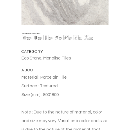
CATEGORY
Eco Stone, Monalisa Tiles
ABOUT
Material : Porcelain Tile
Surface : Textured
Size (mm) : 800*800
Note : Due to the nature of material, color
and size may vary. Variation in color and size
is due to the nature of the material, that