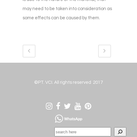
may need to be taken into consideration as
some effects can be caused by them.
©PT. VCI. All rights reserved 2017