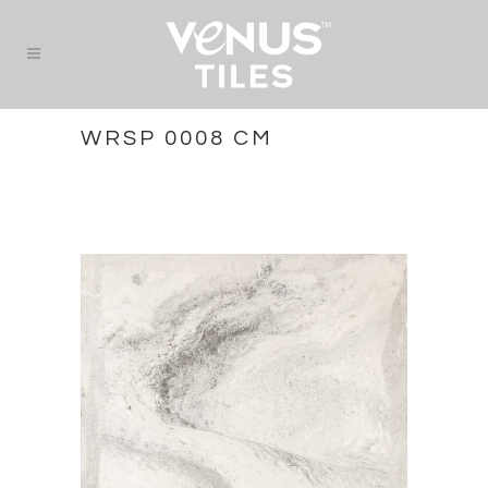
WRSP 0008 CM