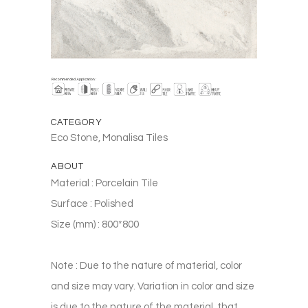
CATEGORY
Eco Stone, Monalisa Tiles
ABOUT
Material : Porcelain Tile
Surface : Polished
Size (mm) : 800*800
Note : Due to the nature of material, color
and size may vary. Variation in color and size
is due to the nature of the material, that