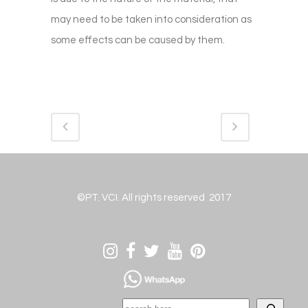
may need to be taken into consideration as
some effects can be caused by them.
©PT. VCI. All rights reserved 2017