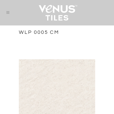
WLP 0005 CM