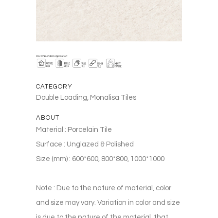
CATEGORY
Double Loading, Monalisa Tiles
ABOUT
Material : Porcelain Tile
Surface : Unglazed & Polished
Size (mm) : 600*600, 800*800, 1000*1000
Note : Due to the nature of material, color
and size may vary. Variation in color and size
is due to the nature of the material, that