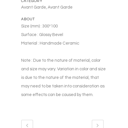
CATEGORY
Avant Garde, Avant Garde
ABOUT
Size (mm) : 300*100
Surface : Glossy Bevel
Material : Handmade Ceramic
Note : Due to the nature of material, color
and size may vary. Variation in color and size
is due to the nature of the material, that
may need to be taken into consideration as
some effects can be caused by them.