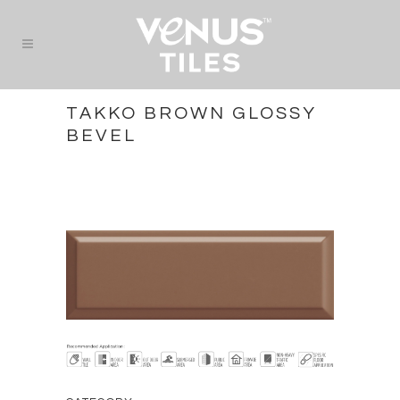
TAKKO BROWN GLOSSY
BEVEL