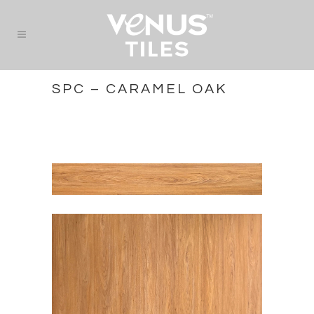
SPC – CARAMEL OAK