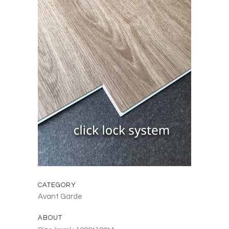
CATEGORY
Avant Garde
ABOUT