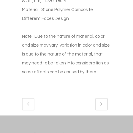
Size (mm) : 1220*180*4
Material : Stone Polymer Composite
Different Faces Design
Note : Due to the nature of material, color
and size may vary. Variation in color and size
is due to the nature of the material, that
may need to be taken into consideration as
some effects can be caused by them.