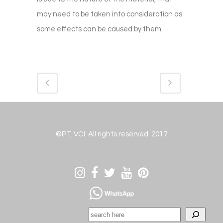
may need to be taken into consideration as
some effects can be caused by them.
©PT. VCI. All rights reserved 2017