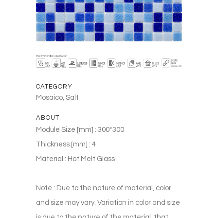
CATEGORY
Mosaico, Salt
ABOUT
Module Size [mm] : 300*300
Thickness [mm] : 4
Material : Hot Melt Glass
Note : Due to the nature of material, color
and size may vary. Variation in color and size
is due to the nature of the material, that