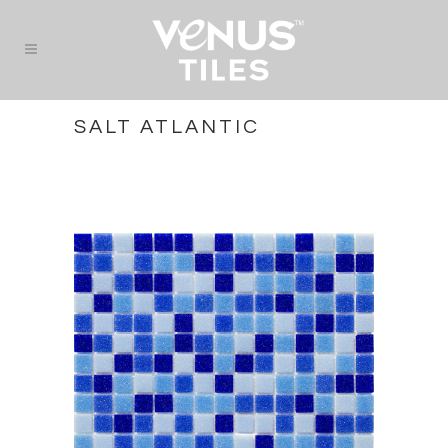
SALT ATLANTIC