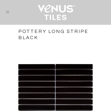
POTTERY LONG STRIPE
BLACK