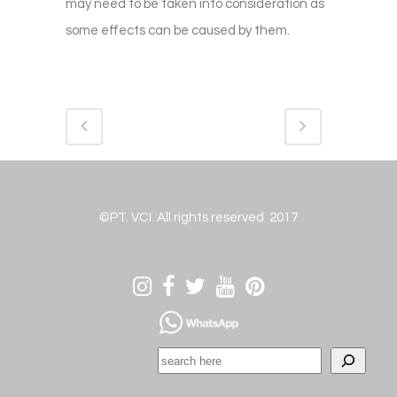
may need to be taken into consideration as
some effects can be caused by them.
©PT. VCI. All rights reserved 2017