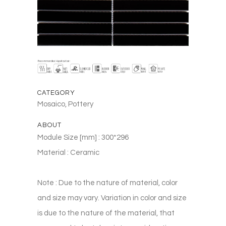
CATEGORY
Mosaico, Pottery
ABOUT
Module Size [mm] : 300*296
Material : Ceramic
Note : Due to the nature of material, color
and size may vary. Variation in color and size
is due to the nature of the material, that