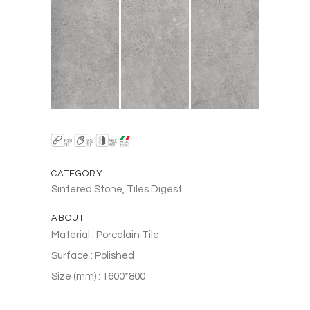
CATEGORY
Sintered Stone, Tiles Digest
ABOUT
Material : Porcelain Tile
Surface : Polished
Size (mm) : 1600*800