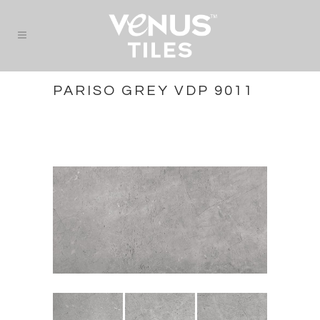
PARISO GREY VDP 9011