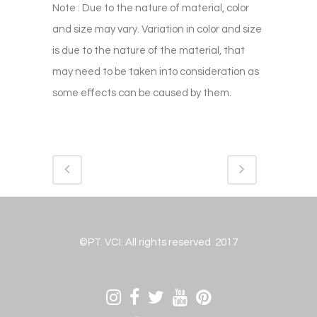
Note : Due to the nature of material, color
and size may vary. Variation in color and size
is due to the nature of the material, that
may need to be taken into consideration as
some effects can be caused by them.
©PT. VCI. All rights reserved 2017