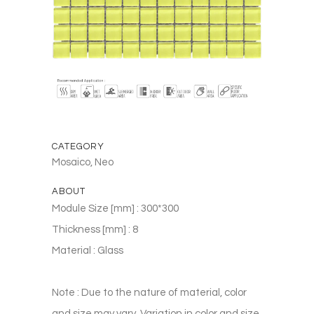
CATEGORY
Mosaico, Neo
ABOUT
Module Size [mm] : 300*300
Thickness [mm] : 8
Material : Glass
Note : Due to the nature of material, color
and size may vary. Variation in color and size