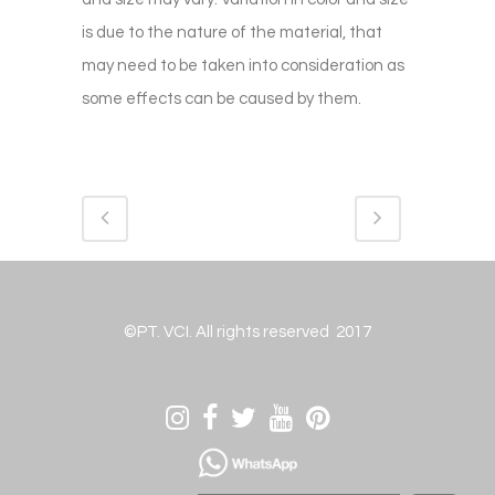
is due to the nature of the material, that
may need to be taken into consideration as
some effects can be caused by them.
©PT. VCI. All rights reserved 2017