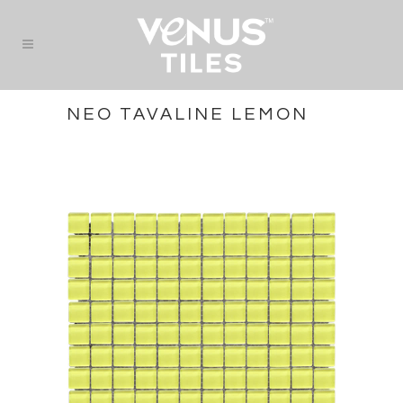
NEO TAVALINE LEMON