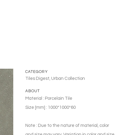
CATEGORY
Tiles Digest, Urban Collection
ABOUT
Material : Porcelain Tile
Size [mm] : 1000*1000*60
Note : Due to the nature of material, color
and size may vary. Variation in color and size