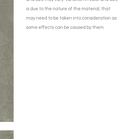
is due to the nature of the material, that
may need to be taken into consideration as
some effects can be caused by them.