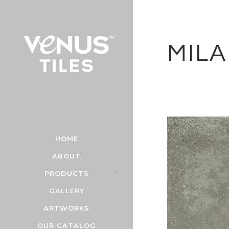
MIL
HOME
ABOUT
PRODUCTS
GALLERY
ARTWORKS
OUR CATALOG