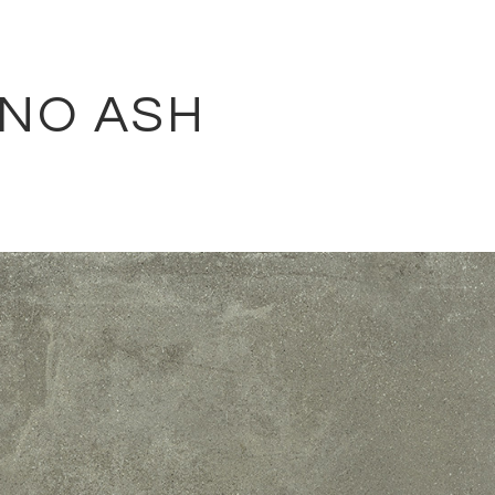
ANO ASH