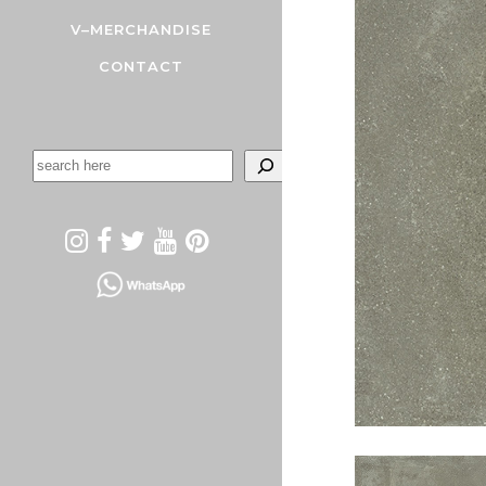
V–MERCHANDISE
CONTACT