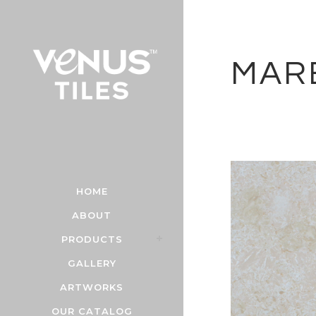
MAR
HOME
ABOUT
PRODUCTS
GALLERY
ARTWORKS
OUR CATALOG