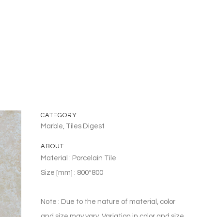
CATEGORY
Marble, Tiles Digest
ABOUT
Material : Porcelain Tile
Size [mm] : 800*800
Note : Due to the nature of material, color
and size may vary. Variation in color and size