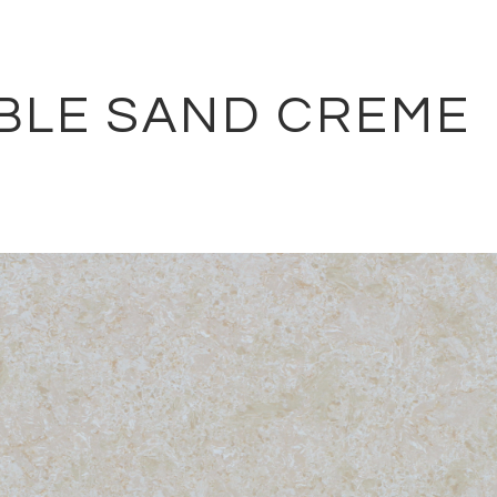
BLE SAND CREME