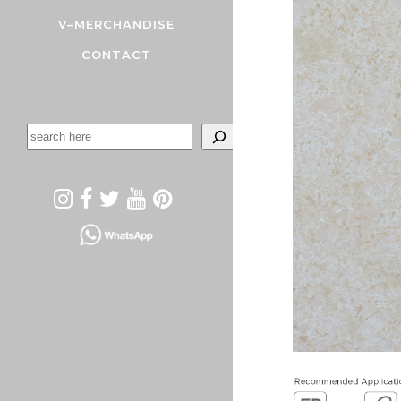
V–MERCHANDISE
CONTACT