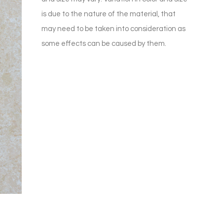
is due to the nature of the material, that
may need to be taken into consideration as
some effects can be caused by them.