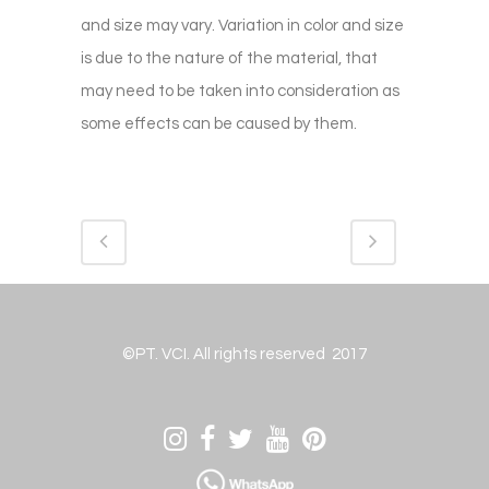
and size may vary. Variation in color and size
is due to the nature of the material, that
may need to be taken into consideration as
some effects can be caused by them.
©PT. VCI. All rights reserved 2017