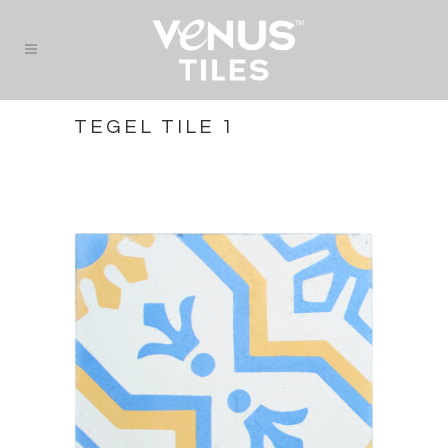
TEGEL TILE 1