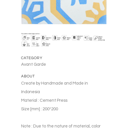
CATEGORY
Avant Garde
ABOUT
Create by Handmade and Made in
Indonesia
Material : Cement Press
Size [mm] : 200*200
Note : Due to the nature of material, color