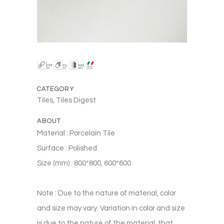
CATEGORY
Tiles, Tiles Digest
ABOUT
Material : Porcelain Tile
Surface : Polished
Size (mm) : 800*800, 600*600
Note : Due to the nature of material, color
and size may vary. Variation in color and size
is due to the nature of the material, that