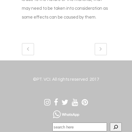
may need to be taken into consideration as
some effects can be caused by them.
©PT. VCI. All rights reserved 2017