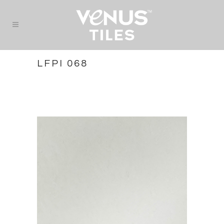
LFPI 068