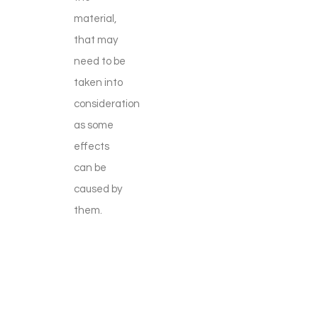
material,
that may
need to be
taken into
consideration
as some
effects
can be
caused by
them.