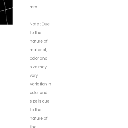
mm
Note : Due
to the
nature of
material,
color and
size may
vary.
Variation in
color and
size is due
to the
nature of
the