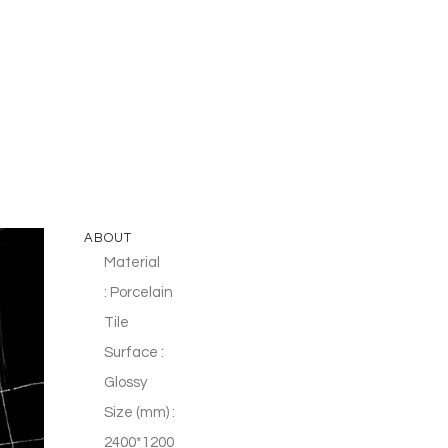
ABOUT
Material
: Porcelain
Tile
Surface :
Glossy
Size (mm) :
2400*1200