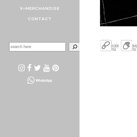
V–MERCHANDISE
CONTACT