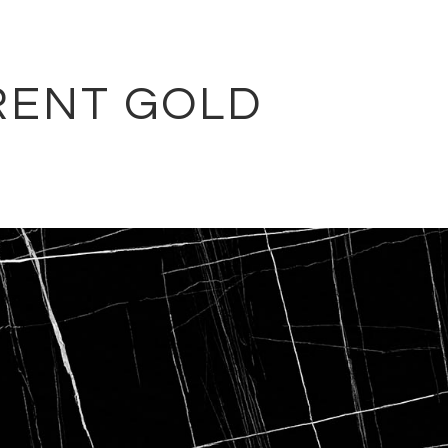
RENT GOLD