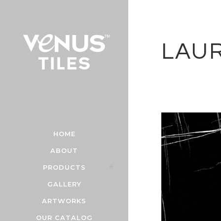
LAU
HOME
ABOUT
PRODUCTS
GALLERY
ARTWORKS
OUR CATALOG