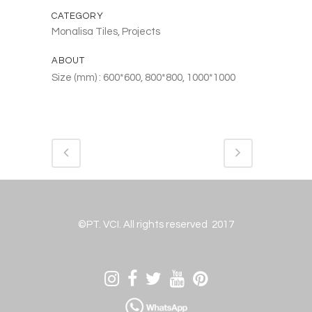
CATEGORY
Monalisa Tiles, Projects
ABOUT
Size (mm) : 600*600, 800*800, 1000*1000
©PT. VCI. All rights reserved 2017