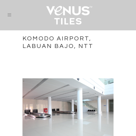
KOMODO AIRPORT,
LABUAN BAJO, NTT