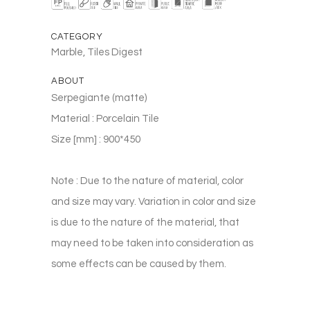
CATEGORY
Marble, Tiles Digest
ABOUT
Serpegiante (matte)
Material : Porcelain Tile
Size [mm] : 900*450
Note : Due to the nature of material, color
and size may vary. Variation in color and size
is due to the nature of the material, that
may need to be taken into consideration as
some effects can be caused by them.