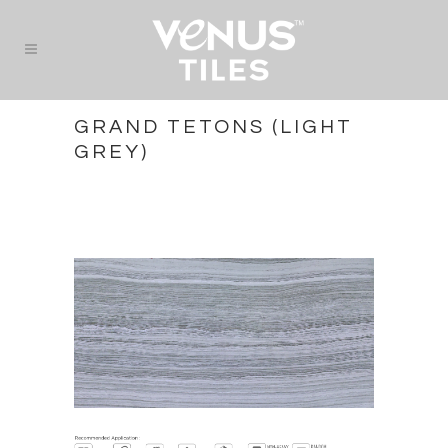
GRAND TETONS (LIGHT
GREY)