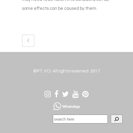
some effects can be caused by them.
©PT. VCI. All rights reserved 2017