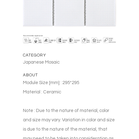
CATEGORY
Japanese Mosaic
ABOUT
Module Size [mm] : 295*295
Material : Ceramic
Note : Due to the nature of material, color
and size may vary. Variation in color and size
is due to the nature of the material, that
may need to be taken into consideration as