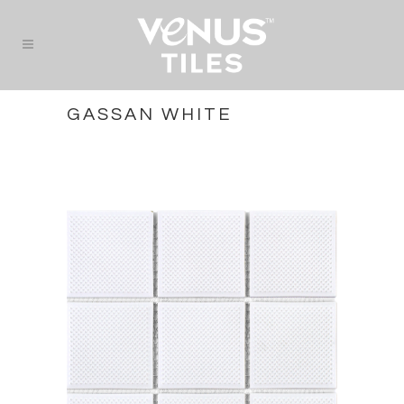
GASSAN WHITE