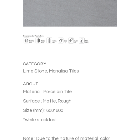
CATEGORY
Lime Stone, Monalisa Tiles
ABOUT
Material : Porcelain Tile
Surface : Matte, Rough
Size (mm) : 600*600
*while stock last
Note : Due to the nature of material, color