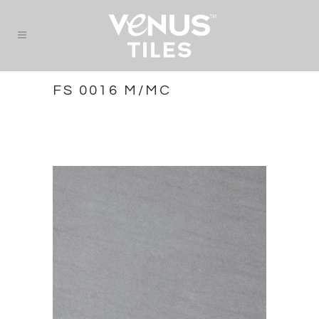
FS 0016 M/MC