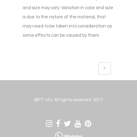
and size may vary. Variation in color and size
is due to the nature of the material, that
may need to be taken into consideration as
some effects can be caused by them.
©PT. VCI. All rights reserved 2017