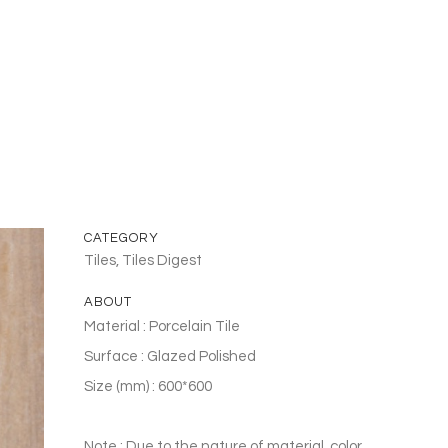
CATEGORY
Tiles, Tiles Digest
ABOUT
Material : Porcelain Tile
Surface : Glazed Polished
Size (mm) : 600*600
Note : Due to the nature of material, color