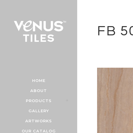
FB 5
HOME
ABOUT
PRODUCTS
GALLERY
ARTWORKS
OUR CATALOG