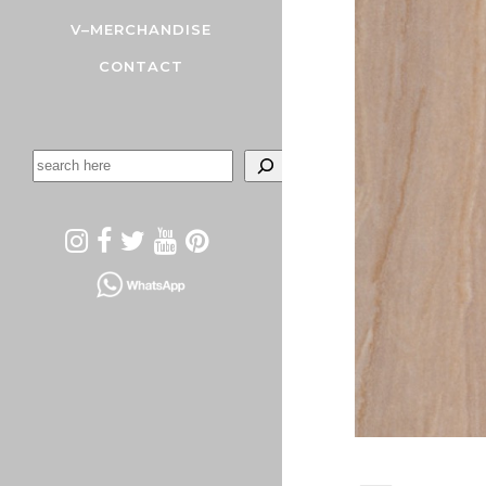
V–MERCHANDISE
CONTACT