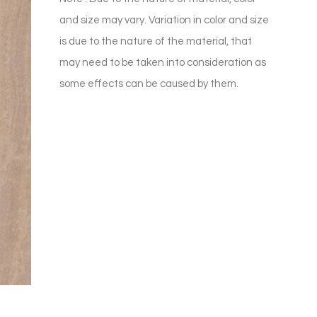
and size may vary. Variation in color and size
is due to the nature of the material, that
may need to be taken into consideration as
some effects can be caused by them.