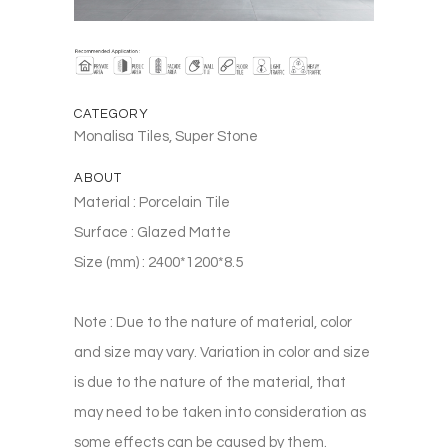
CATEGORY
Monalisa Tiles, Super Stone
ABOUT
Material : Porcelain Tile
Surface : Glazed Matte
Size (mm) : 2400*1200*8.5
Note : Due to the nature of material, color
and size may vary. Variation in color and size
is due to the nature of the material, that
may need to be taken into consideration as
some effects can be caused by them.