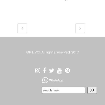
©PT. VCI. All rights reserved 2017