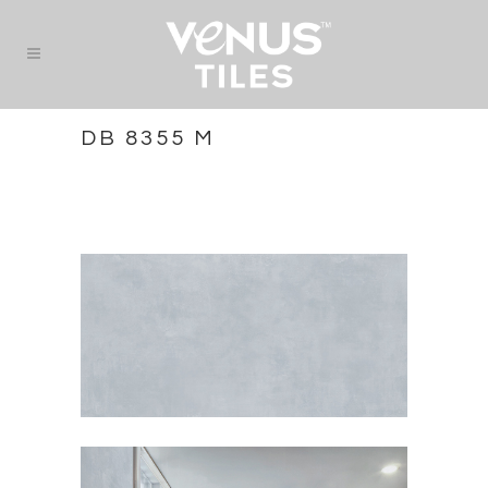
DB 8355 M