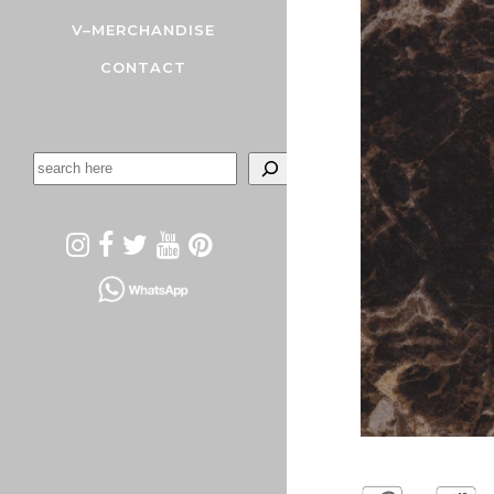
V–MERCHANDISE
CONTACT