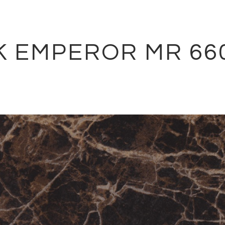
K EMPEROR MR 66