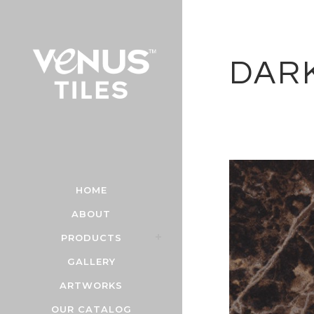
DAR
HOME
ABOUT
PRODUCTS
GALLERY
ARTWORKS
OUR CATALOG