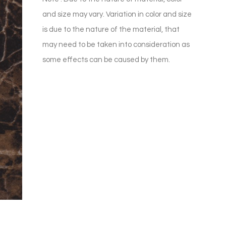
and size may vary. Variation in color and size
is due to the nature of the material, that
may need to be taken into consideration as
some effects can be caused by them.