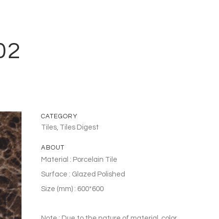
02
CATEGORY
Tiles, Tiles Digest
ABOUT
Material : Porcelain Tile
Surface : Glazed Polished
Size (mm) : 600*600
Note : Due to the nature of material, color