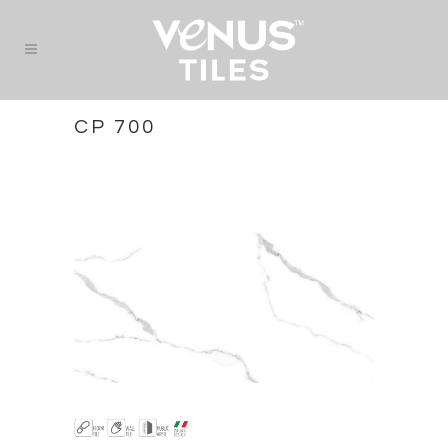
CP 700