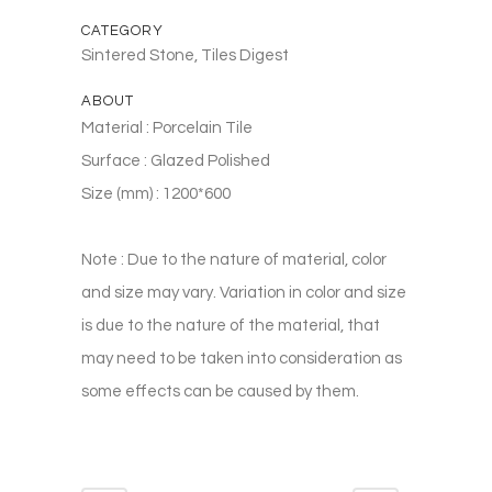
CATEGORY
Sintered Stone, Tiles Digest
ABOUT
Material : Porcelain Tile
Surface : Glazed Polished
Size (mm) : 1200*600
Note : Due to the nature of material, color
and size may vary. Variation in color and size
is due to the nature of the material, that
may need to be taken into consideration as
some effects can be caused by them.