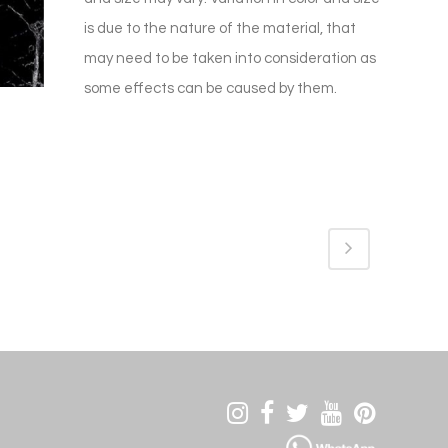
is due to the nature of the material, that
may need to be taken into consideration as
some effects can be caused by them.