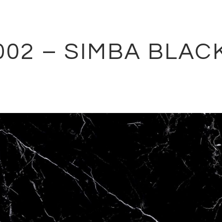
002 – SIMBA BLAC