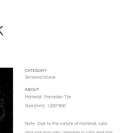
K
CATEGORY
Sintered Stone
ABOUT
Material : Porcelain Tile
Size [mm] : 1200*600
Note : Due to the nature of material, color
and size may vary. Variation in color and size