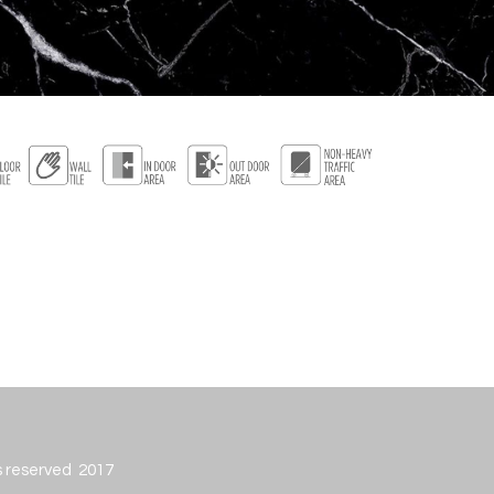
ts reserved 2017