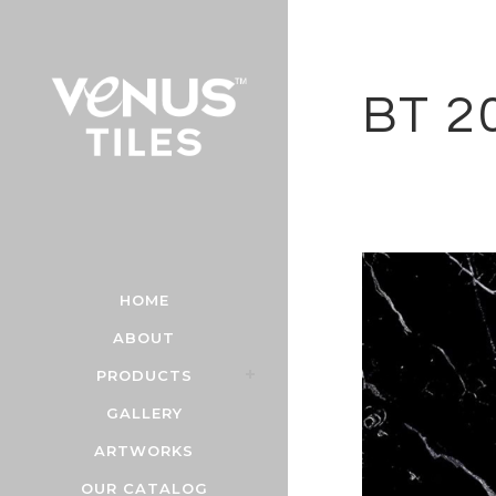
BT 2
HOME
ABOUT
PRODUCTS
GALLERY
ARTWORKS
OUR CATALOG