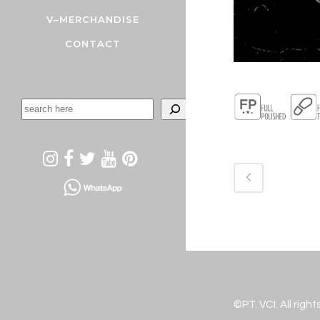
V–MERCHANDISE
CONTACT
©PT. VCI. All righ