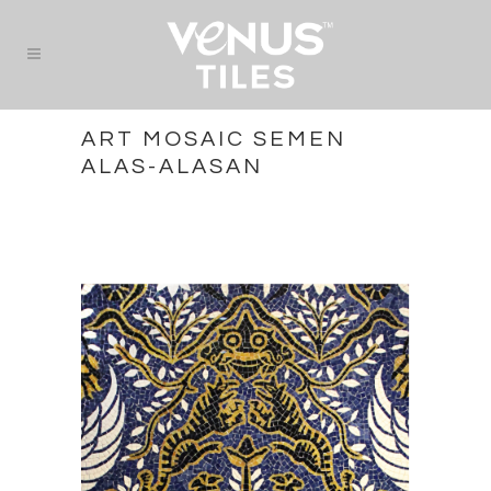
ART MOSAIC SEMEN
ALAS-ALASAN