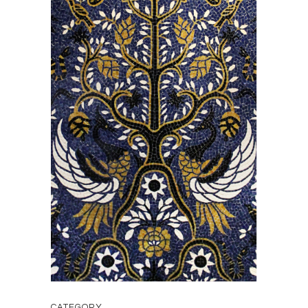
CATEGORY