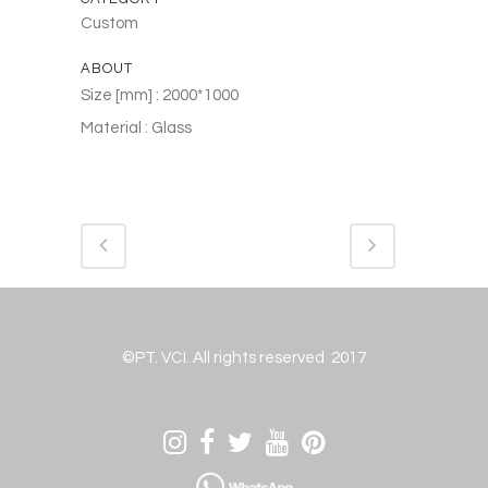
Custom
ABOUT
Size [mm] : 2000*1000
Material : Glass
©PT. VCI. All rights reserved 2017