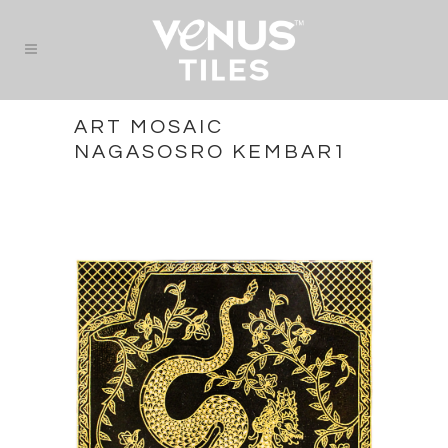
ART MOSAIC
NAGASOSRO KEMBAR1