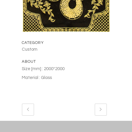
CATEGORY
Custom
ABOUT
Size [mm] : 2000*2000
Material : Glass