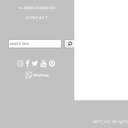
V–MERCHANDISE
CONTACT
©PT. VCI. All righ