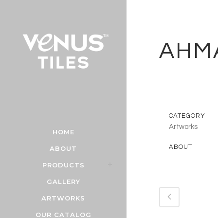
AHM
CATEGORY
Artworks
HOME
ABOUT
ABOUT
PRODUCTS
GALLERY
ARTWORKS
OUR CATALOG