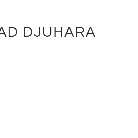
AD DJUHARA