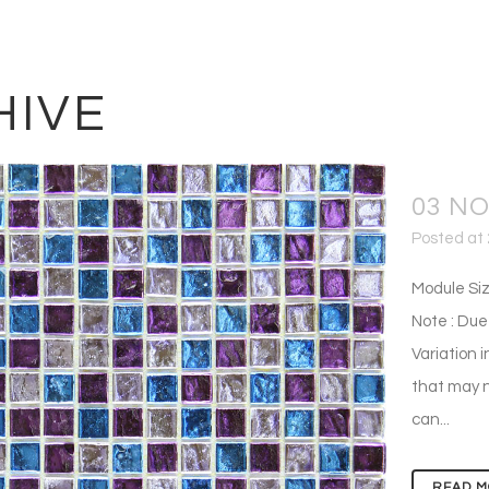
HIVE
03 N
Posted at 
Module Siz
Note : Due
Variation i
that may n
can...
READ M