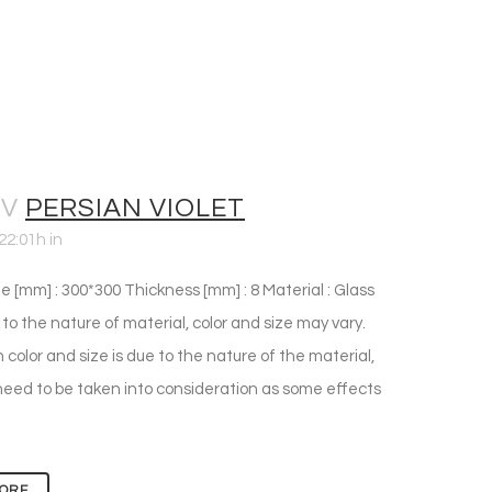
OV
PERSIAN VIOLET
22:01h
in
e [mm] : 300*300 Thickness [mm] : 8 Material : Glass
 to the nature of material, color and size may vary.
n color and size is due to the nature of the material,
eed to be taken into consideration as some effects
ORE