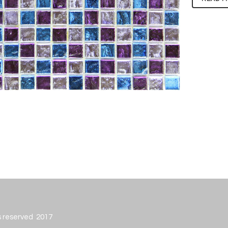
ts reserved 2017