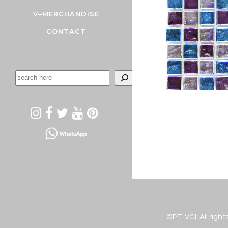
V–MERCHANDISE
CONTACT
©PT. VCI. All righ