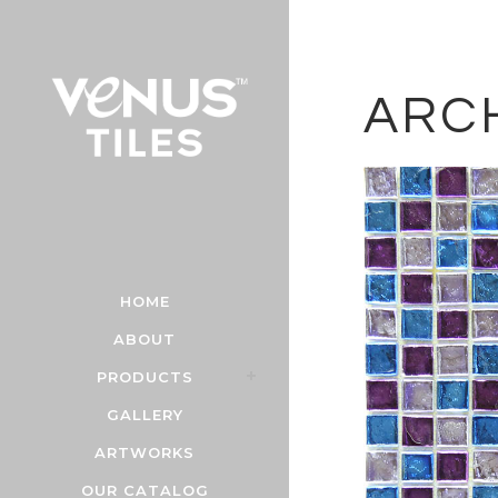
ARC
HOME
ABOUT
PRODUCTS
GALLERY
ARTWORKS
OUR CATALOG