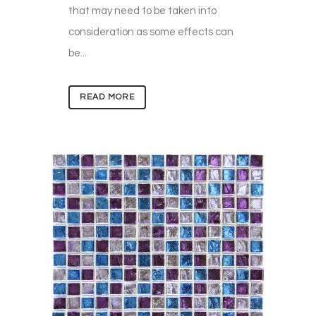
that may need to be taken into
consideration as some effects can
be...
READ MORE