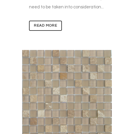
need to be taken into consideration...
READ MORE