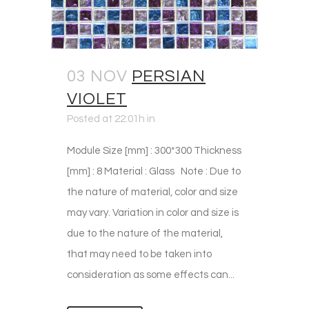
03 NOV
PERSIAN
VIOLET
Posted at 22:01h
in
Module Size [mm] : 300*300 Thickness
[mm] : 8 Material : Glass Note : Due to
the nature of material, color and size
may vary. Variation in color and size is
due to the nature of the material,
that may need to be taken into
consideration as some effects can...