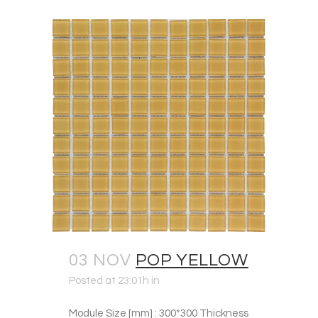
03 NOV
POP YELLOW
Posted at 23:01h
in
Module Size [mm] : 300*300 Thickness