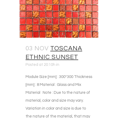
03 NOV
TOSCANA
ETHNIC SUNSET
Posted at 20:10h
in
Module Size [mm] : 300*300 Thickness
[mm] : 8 Material : Glass and Mix
Material Note : Due to the nature of
material, color and size may vary.
Variation in color and size is due to
the nature of the material, that may