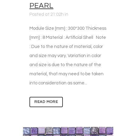
PEARL
Posted at 21:02h
in
Module Size [mm] : 300*300 Thickness
[mm] : 8 Material : Artificial Shell Note
: Due to the nature of material, color
and size may vary. Variation in color
and size is due to the nature of the
material, that may need to be taken
into consideration as some...
READ MORE