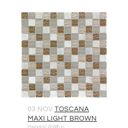
03 NOV
TOSCANA
MAXI LIGHT BROWN
Posted at 20:08h
in