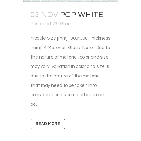
03 NOV
POP WHITE
Posted at 23:03h
in
Module Size [mm] : 300*300 Thickness
[mm] : 4 Material : Glass Note : Due to
the nature of material, color and size
may vary. Variation in color and size is
due to the nature of the material,
that may need to be taken into
consideration as some effects can
be...
READ MORE