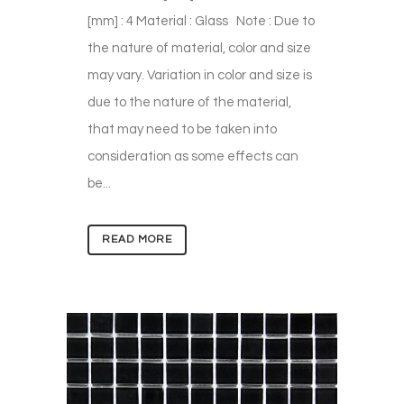
[mm] : 4 Material : Glass Note : Due to
the nature of material, color and size
may vary. Variation in color and size is
due to the nature of the material,
that may need to be taken into
consideration as some effects can
be...
READ MORE