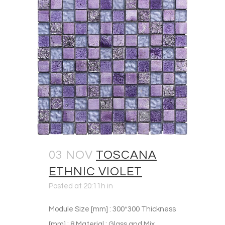
03 NOV
TOSCANA
ETHNIC VIOLET
Posted at 20:11h
in
Module Size [mm] : 300*300 Thickness
[mm] : 8 Material : Glass and Mix