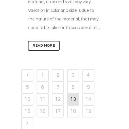
material, color and size may vary.
Variation in color and size is due to
the nature of the material, that may
need to be taken into consideration...
READ MORE
1
2
3
4
5
6
7
8
9
10
11
12
13
14
15
16
17
18
19