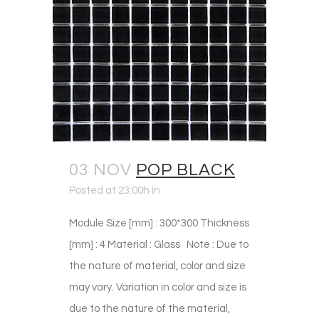
03 NOV
POP BLACK
Posted at 23:00h
in
Module Size [mm] : 300*300 Thickness
[mm] : 4 Material : Glass Note : Due to
the nature of material, color and size
may vary. Variation in color and size is
due to the nature of the material,