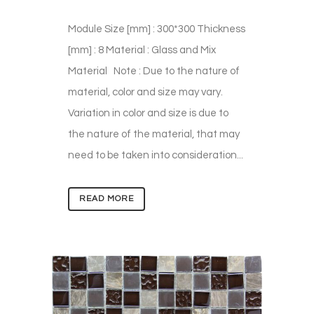
Module Size [mm] : 300*300 Thickness
[mm] : 8 Material : Glass and Mix
Material Note : Due to the nature of
material, color and size may vary.
Variation in color and size is due to
the nature of the material, that may
need to be taken into consideration...
READ MORE