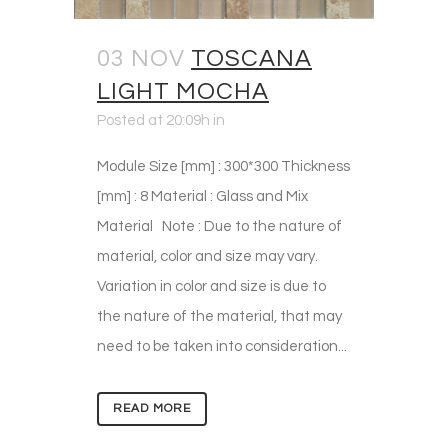
03 NOV
TOSCANA
LIGHT MOCHA
Posted at 20:09h
in
Module Size [mm] : 300*300 Thickness
[mm] : 8 Material : Glass and Mix
Material Note : Due to the nature of
material, color and size may vary.
Variation in color and size is due to
the nature of the material, that may
need to be taken into consideration...
READ MORE