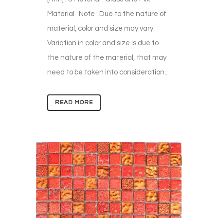
Material Note : Due to the nature of
material, color and size may vary.
Variation in color and size is due to
the nature of the material, that may
need to be taken into consideration...
READ MORE