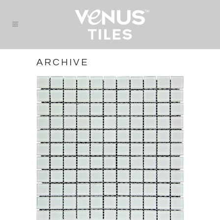
ARCHIVE