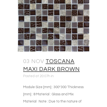
03 NOV
TOSCANA
MAXI DARK BROWN
Posted at 20:07h
in
Module Size [mm] : 300*300 Thickness
[mm] : 8 Material : Glass and Mix
Material Note : Due to the nature of