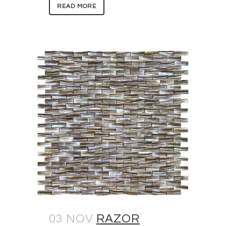
READ MORE
03 NOV
RAZOR