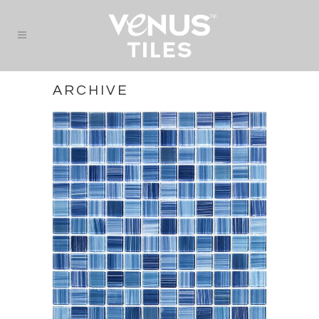
ARCHIVE