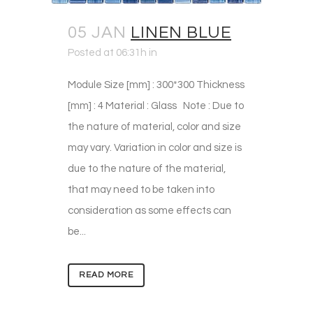
05 JAN
LINEN BLUE
Posted at 06:31h
in
Module Size [mm] : 300*300 Thickness
[mm] : 4 Material : Glass Note : Due to
the nature of material, color and size
may vary. Variation in color and size is
due to the nature of the material,
that may need to be taken into
consideration as some effects can
be...
READ MORE