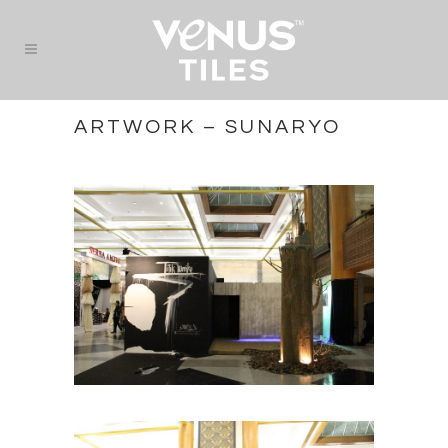
ARTWORK – SUNARYO